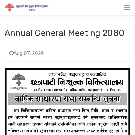
Annual General Meeting 2080
Aug 07, 2026