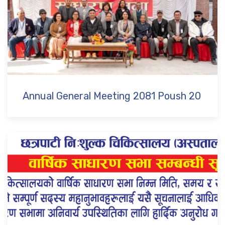
Annual General Meeting 2081 Poush 20