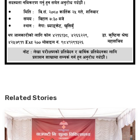
Related Stories