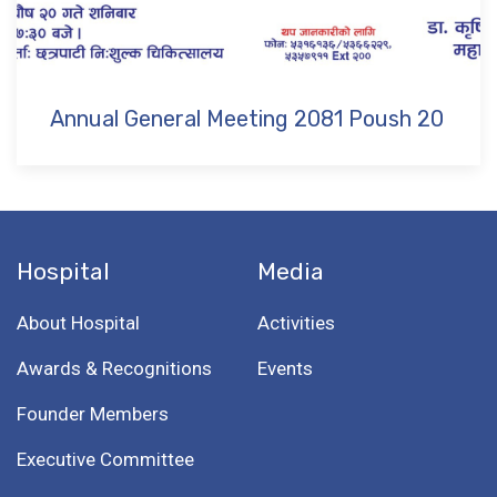
Annual General Meeting 2081 Poush 20
Hospital
Media
About Hospital
Activities
Awards & Recognitions
Events
Founder Members
Executive Committee