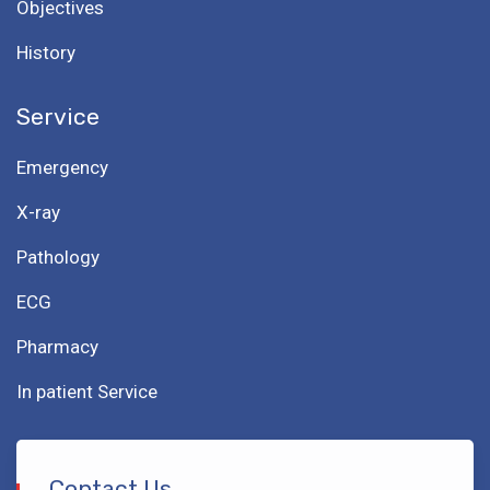
Objectives
History
Service
Emergency
X-ray
Pathology
ECG
Pharmacy
In patient Service
Contact Us